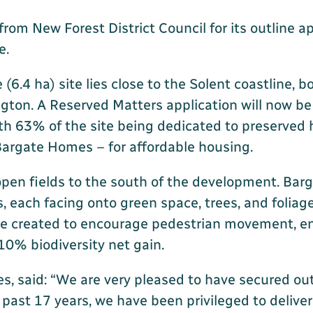
m New Forest District Council for its outline app
e.
(6.4 ha) site lies close to the Solent coastline, 
gton. A Reserved Matters application will now be
h 63% of the site being dedicated to preserved 
 Bargate Homes – for affordable housing.
open fields to the south of the development. Bar
 each facing onto green space, trees, and foliage.
be created to encourage pedestrian movement, ens
10% biodiversity net gain.
 said: “We are very pleased to have secured outl
e past 17 years, we have been privileged to deliv