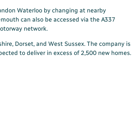
 London Waterloo by changing at nearby
nemouth can also be accessed via the A337
 motorway network.
shire, Dorset, and West Sussex. The company is
xpected to deliver in excess of 2,500 new homes.