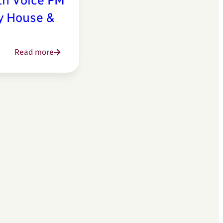
th Voice FM
ly House &
Read more