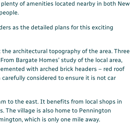
 plenty of amenities located nearby in both New
 people.
rs as the detailed plans for this exciting
the architectural topography of the area. Three
. From Bargate Homes’ study of the local area,
lemented with arched brick headers – red roof
arefully considered to ensure it is not car
 to the east. It benefits from local shops in
s. The village is also home to Pennington
mington, which is only one mile away.