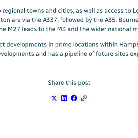
o regional towns and cities, as well as access to
ton are via the A337, followed by the A35. Bour
, the M27 leads to the M3 and the wider national
ct developments in prime locations within Hamp
evelopments and has a pipeline of future sites e
Share this post
X
LinkedIn
Facebook
Free Link