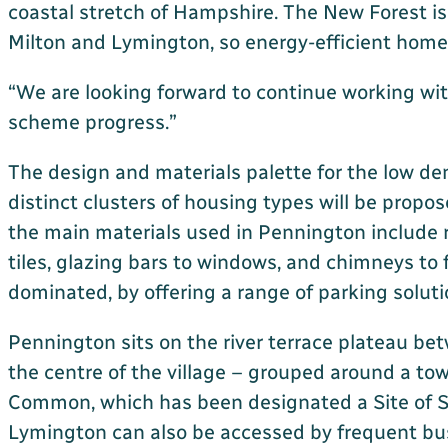
coastal stretch of Hampshire. The New Forest is
Milton and Lymington, so energy-efficient homes i
“We are looking forward to continue working with
scheme progress.”
The design and materials palette for the low d
distinct clusters of housing types will be propo
the main materials used in Pennington include r
tiles, glazing bars to windows, and chimneys to
dominated, by offering a range of parking soluti
Pennington sits on the river terrace plateau be
the centre of the village – grouped around a to
Common, which has been designated a Site of Spe
Lymington can also be accessed by frequent bus