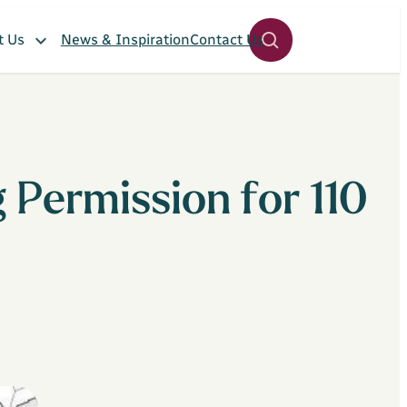
t Us
News & Inspiration
Contact Us
Open
site
search
panel
 Permission for 110