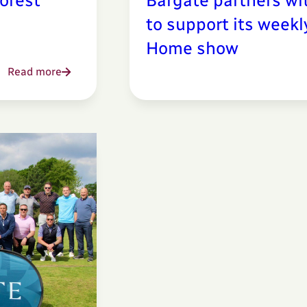
orest
Bargate partners wi
to support its week
Home show
Read more