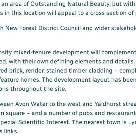
 an area of Outstanding Natural Beauty, but with
n this location will appeal to a cross section of
 New Forest District Council and wider stakeholde
ensity mixed-tenure development will complement 
sed, with their own defining elements and details
ed brick, render, stained timber cladding – comp
 feature homes. The development layout has been c
ons throughout the site.
tween Avon Water to the west and Yaldhurst stream
wn square – and a number of pubs and restaurant
cial Scientific Interest. The nearest town is Ly
 links.