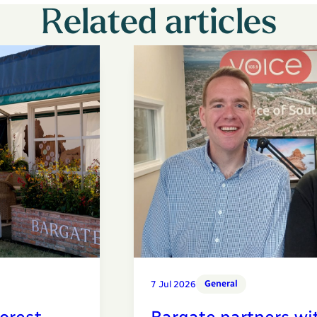
Related articles
General
7 Jul 2026