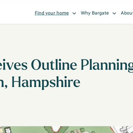
Find your home
Why Bargate
Abou
ves Outline Planning
n, Hampshire