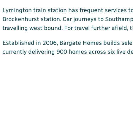
Lymington train station has frequent services t
Brockenhurst station. Car journeys to Southamp
travelling west bound. For travel further afield
Established in 2006, Bargate Homes builds sele
currently delivering 900 homes across six live d