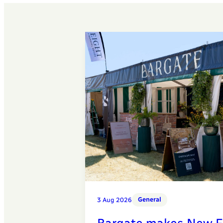
General
3 Aug 2026