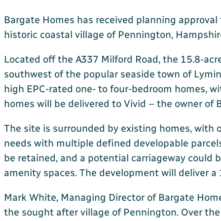
Bargate Homes has received planning approval fro
historic coastal village of Pennington, Hampshir
Located off the A337 Milford Road, the 15.8-acre 
southwest of the popular seaside town of Lymin
high EPC-rated one- to four-bedroom homes, wit
homes will be delivered to Vivid – the owner of
The site is surrounded by existing homes, with 
needs with multiple defined developable parcels,
be retained, and a potential carriageway could 
amenity spaces. The development will deliver a 
Mark White, Managing Director of Bargate Homes,
the sought after village of Pennington. Over th