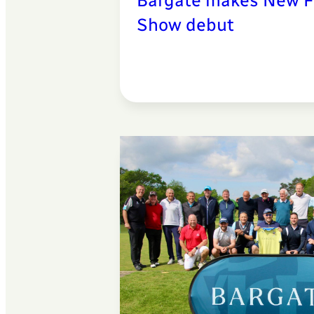
Bargate makes New F
Show debut