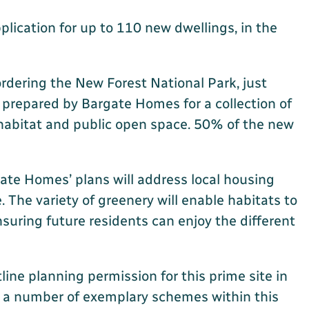
lication for up to 110 new dwellings, in the
bordering the New Forest National Park, just
 prepared by Bargate Homes for a collection of
habitat and public open space. 50% of the new
gate Homes’ plans will address local housing
 The variety of greenery will enable habitats to
uring future residents can enjoy the different
ine planning permission for this prime site in
er a number of exemplary schemes within this