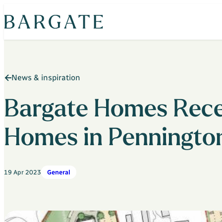
Skip
to
content
News & inspiration
Bargate Homes Recei
Homes in Penningto
19 Apr 2023
General