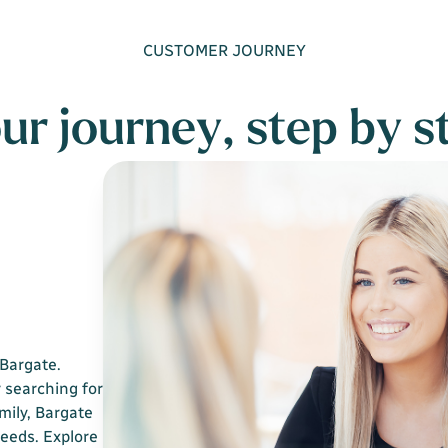
CUSTOMER JOURNEY
ur journey, step by s
Bargate.
 searching for
mily, Bargate
needs. Explore