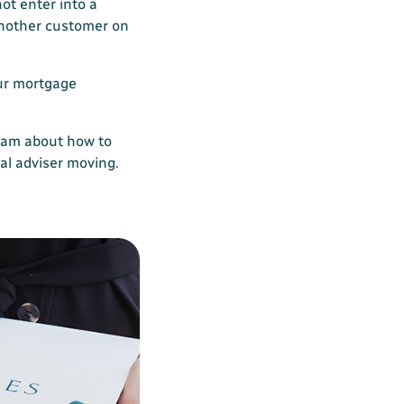
not enter into a
another customer on
ur mortgage
eam about how to
ial adviser moving.