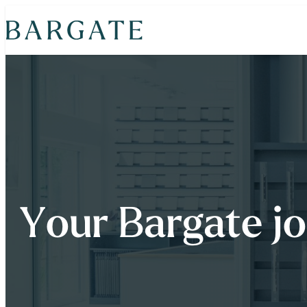
Skip
to
content
Your Bargate j