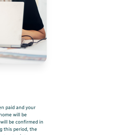
en paid and your
 home will be
 will be confirmed in
g this period, the