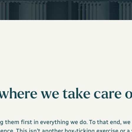
where we take care o
g them first in everything we do. To that end, w
nce. This isn’t another box-ticking exercise or a