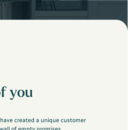
f you
e have created a unique customer
 wall of empty promises.