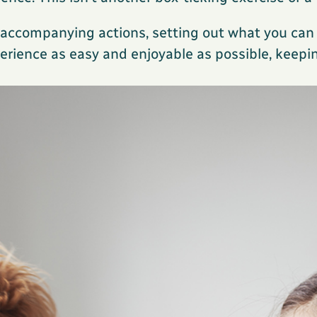
h accompanying actions, setting out what you ca
rience as easy and enjoyable as possible, keepin