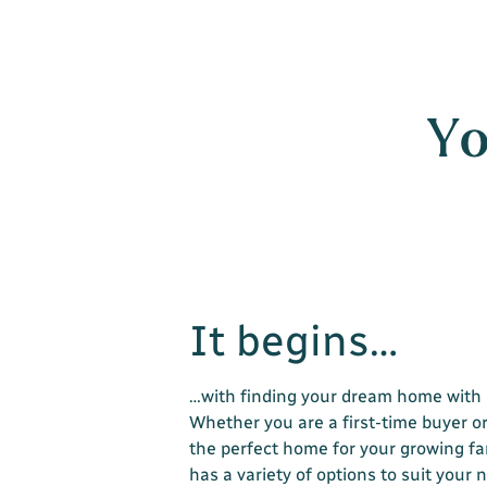
Yo
It begins…
…with finding your dream home with 
Whether you are a first-time buyer or
the perfect home for your growing fa
has a variety of options to suit your 