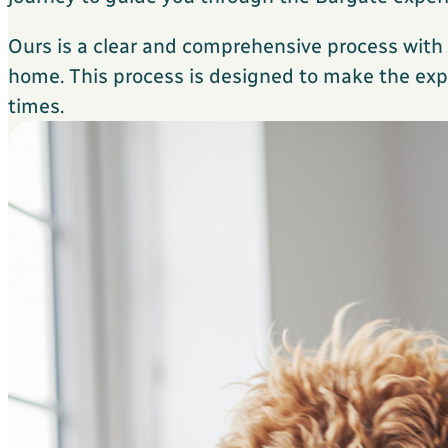
Ours is a clear and comprehensive process wit
home. This process is designed to make the expe
times.