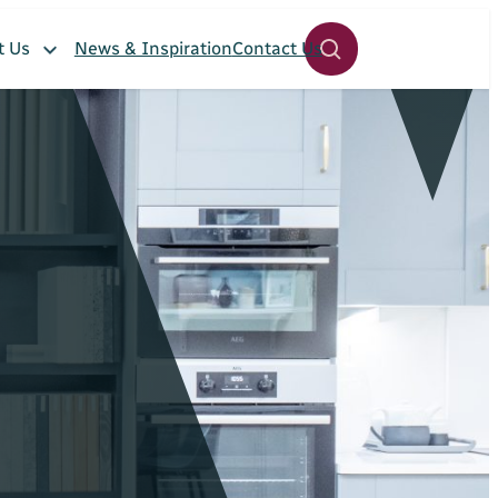
t Us
News & Inspiration
Contact Us
Open
site
search
panel