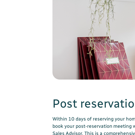
Post reservati
Within 10 days of reserving your hom
book your post-reservation meeting 
Sales Advisor. This is a comprehensiv