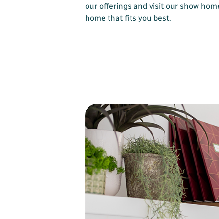
our offerings and visit our show home
home that fits you best.