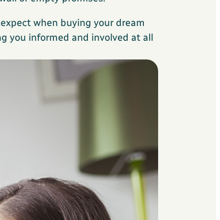
n expect when buying your dream
g you informed and involved at all