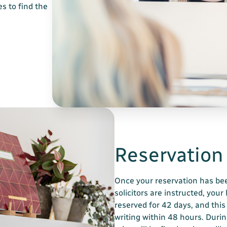
s to find the
Reservation
Once your reservation has be
solicitors are instructed, your
reserved for 42 days, and this
writing within 48 hours. Durin