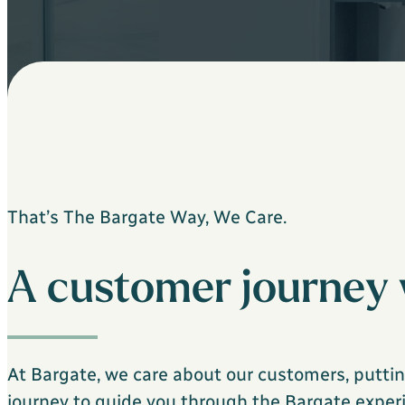
That’s The Bargate Way, We Care.
A customer journey 
At Bargate, we care about our customers, puttin
journey to guide you through the Bargate experie