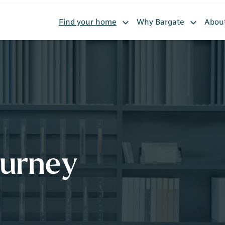
Find your home
Why Bargate
Abou
ourney