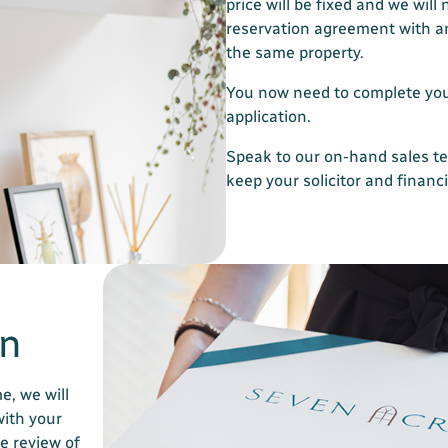
price will be fixed and we will 
reservation agreement with 
the same property.
You now need to complete yo
application.
Speak to our on-hand sales t
keep your solicitor and financ
on
e, we will
with your
e review of