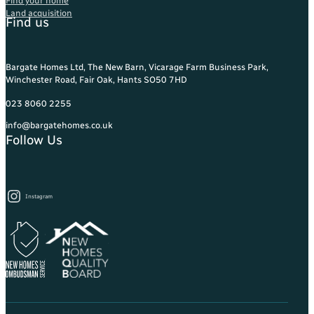
Find your home
Land acquisition
Find us
Bargate Homes Ltd, The New Barn, Vicarage Farm Business Park,
Winchester Road, Fair Oak, Hants SO50 7HD
023 8060 2255
info@bargatehomes.co.uk
Follow Us
Instagram