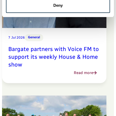
Deny
General
7 Jul 2026
Bargate partners with Voice FM to
support its weekly House & Home
show
Read more