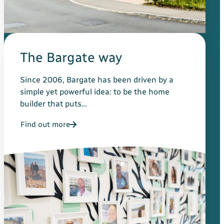
The Bargate way
Since 2006, Bargate has been driven by a
simple yet powerful idea: to be the home
builder that puts…
Find out more