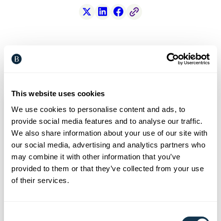
X
LinkedIn
Facebook
Free Link
Related articles
This website uses cookies
We use cookies to personalise content and ads, to
provide social media features and to analyse our traffic.
We also share information about your use of our site with
our social media, advertising and analytics partners who
may combine it with other information that you’ve
provided to them or that they’ve collected from your use
of their services.
Consent