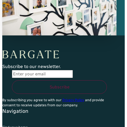
Subscribe to our newsletter.
Email Address
*
Subscribe
By subscribing you agree to with our
Privacy Policy
and provide
consent to receive updates from our company.
Navigation