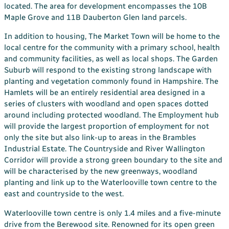
located. The area for development encompasses the 10B
Maple Grove and 11B Dauberton Glen land parcels.
In addition to housing, The Market Town will be home to the
local centre for the community with a primary school, health
and community facilities, as well as local shops. The Garden
Suburb will respond to the existing strong landscape with
planting and vegetation commonly found in Hampshire. The
Hamlets will be an entirely residential area designed in a
series of clusters with woodland and open spaces dotted
around including protected woodland. The Employment hub
will provide the largest proportion of employment for not
only the site but also link-up to areas in the Brambles
Industrial Estate. The Countryside and River Wallington
Corridor will provide a strong green boundary to the site and
will be characterised by the new greenways, woodland
planting and link up to the Waterlooville town centre to the
east and countryside to the west.
Waterlooville town centre is only 1.4 miles and a five-minute
drive from the Berewood site. Renowned for its open green