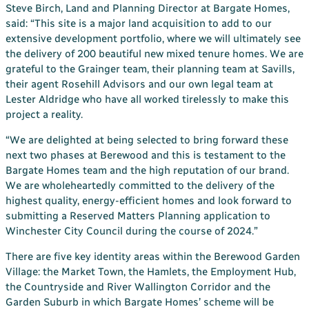
Steve Birch, Land and Planning Director at Bargate Homes,
said: “This site is a major land acquisition to add to our
extensive development portfolio, where we will ultimately see
the delivery of 200 beautiful new mixed tenure homes. We are
grateful to the Grainger team, their planning team at Savills,
their agent Rosehill Advisors and our own legal team at
Lester Aldridge who have all worked tirelessly to make this
project a reality.
“We are delighted at being selected to bring forward these
next two phases at Berewood and this is testament to the
Bargate Homes team and the high reputation of our brand.
We are wholeheartedly committed to the delivery of the
highest quality, energy-efficient homes and look forward to
submitting a Reserved Matters Planning application to
Winchester City Council during the course of 2024.”
There are five key identity areas within the Berewood Garden
Village: the Market Town, the Hamlets, the Employment Hub,
the Countryside and River Wallington Corridor and the
Garden Suburb in which Bargate Homes’ scheme will be