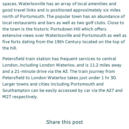
spaces, Waterlooville has an array of local amenities and
good travel links and is positioned approximately six miles
north of Portsmouth. The popular town has an abundance of
local restaurants and bars as well as two golf clubs. Close to
the town is the historic Portsdown Hill which offers
extensive views over Waterlooville and Portsmouth as well as
five forts dating from the 19th Century located on the top of
the hill.
Petersfield train station has frequent services to central
London, including London Waterloo, and is 11.2 miles away
and a 21-minute drive via the A3. The train journey from
Petersfield to London Waterloo takes just under 1 hr 30.
Larger towns and cities including Portsmouth and
Southampton can be easily accessed by car via the A27 and
M27 respectively.
Share this post