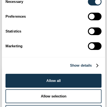
Necessary
Selection
General
3 Aug 2026
Preferences
Bargate makes New Forest Show
Statistics
debut
Read more
Marketing
Show details
Allow all
Allow selection