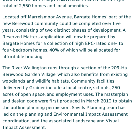
total of 2,550 homes and local amenities.
Located off Marrelsmoor Avenue, Bargate Homes’ part of the
new Berewood community could be completed over five
years, consisting of two distinct phases of development. A
Reserved Matters application will now be prepared by
Bargate Homes for a collection of high EPC-rated one- to
four-bedroom homes, 40% of which will be allocated for
affordable housing.
The River Wallington runs through a section of the 209-Ha
Berewood Garden Village, which also benefits from existing
woodlands and wildlife habitats. Community facilities
delivered by Grainer include a local centre, schools, 250-
acres of open space, and employment uses. The masterplan
and design code were first produced in March 2013 to obtain
the outline planning permission. Savills Planning team has
led on the planning and Environmental Impact Assessment
coordination, and the associated Landscape and Visual
Impact Assessment.