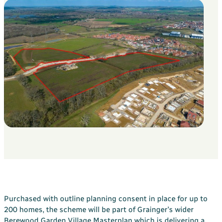
Your Bargate Journey
Why Buy New with Bargate
Bargate Sell & Assist
About Us
The Bargate Way
Our Family
ESG
Our Credentials
Our Ownership
Careers
Customer Care
News & Inspiration
Purchased with outline planning consent in place for up to
Contact Us
200 homes, the scheme will be part of Grainger’s wider
Berewood Garden Village Masterplan which is delivering a