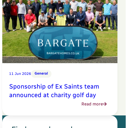
General
11 Jun 2026
Sponsorship of Ex Saints team
announced at charity golf day
Read more