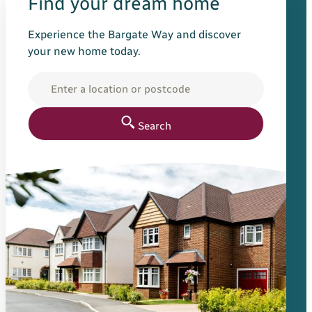
Find your dream home
Experience the Bargate Way and discover
your new home today.
Location
Search for your new h
Search