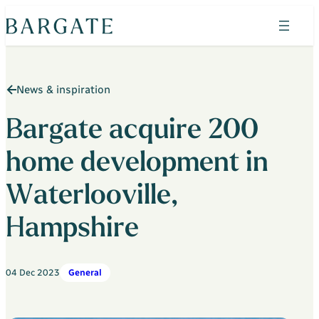
Skip
to
content
Search
News & inspiration
Find your home
Property search
Bargate acquire 200
The Bluebells
home development in
Horizon Wood
Waterlooville,
Shepherds Green
Hampshire
Admirals Green
Heritage Place
04 Dec 2023
General
Admirals Green Custom Build Homes
Why Bargate