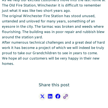
Your Bargate Journey
The Old Fire Station, Winchester it is difficult to remember
just what it was like two short years ago.
Why Buy New with Bargate
The original Winchester Fire Station has stood unused,
untended and unloved for many years, something of an
Bargate Sell & Assist
eyesore in the city. The tarmac was broken and weeds where
About Us
flourishing. The building was in poor repair and rubbish blew
The Bargate Way
around the station yard.
After numerous technical challenges and a great deal of hard
Our Family
work it has become a project of which we will indeed be truly
proud to take our Grandchildren to see in years to come.
ESG
We hope all our customers will be very happy in their new
Our Credentials
homes.
Our Ownership
Careers
Share this post
Customer Care
News & Inspiration
Contact Us
X
LinkedIn
Facebook
Free Link