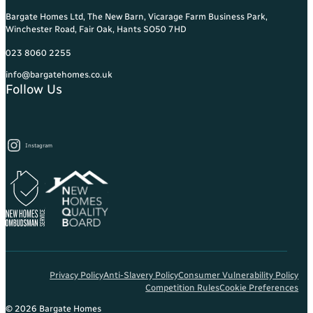
Bargate Homes Ltd, The New Barn, Vicarage Farm Business Park,
Winchester Road, Fair Oak, Hants SO50 7HD
023 8060 2255
info@bargatehomes.co.uk
Follow Us
Instagram
Privacy Policy
Anti-Slavery Policy
Consumer Vulnerability Policy
Competition Rules
Cookie Preferences
© 2026 Bargate Homes