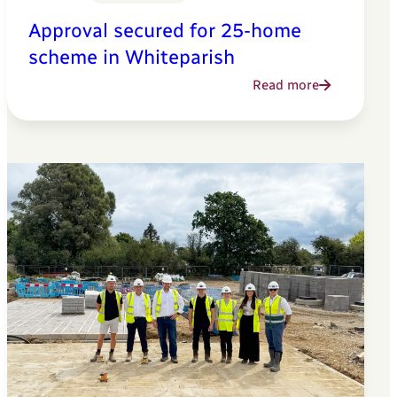
Approval secured for 25-home
scheme in Whiteparish
Read more