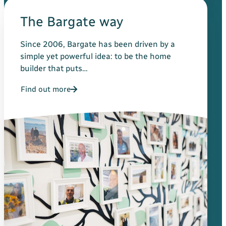
The Bargate way
Since 2006, Bargate has been driven by a
simple yet powerful idea: to be the home
builder that puts…
Find out more