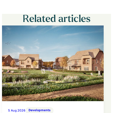
Related articles
Developments
5 Aug 2026