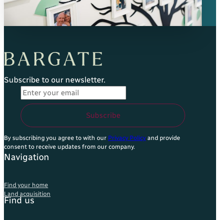
Subscribe to our newsletter.
Email Address
*
Subscribe
By subscribing you agree to with our
Privacy Policy
and provide
consent to receive updates from our company.
Navigation
Find your home
Land acquisition
Find us