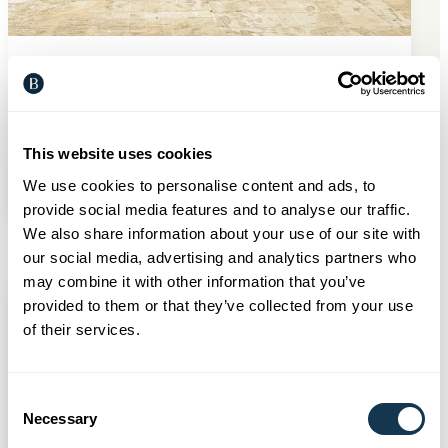
Developments
31 Jul 2026
Construction is underway at
Horizon Wood, Pennington
This website uses cookies
Read more
We use cookies to personalise content and ads, to
provide social media features and to analyse our traffic.
We also share information about your use of our site with
our social media, advertising and analytics partners who
may combine it with other information that you’ve
provided to them or that they’ve collected from your use
of their services.
Consent
Necessary
Selection