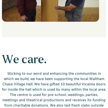
Your Bargate Journey
Why Buy New with Bargate
Bargate Sell & Assist
About Us
The Bargate Way
Our Family
ESG
We care.
Our Credentials
Our Ownership
Sticking to our word and enhancing the communities in
which we build, we have been supporting the local Waltham
Careers
Chase Village Hall. We have gifted 10 beautiful Vicaima doors
Customer Care
for inside the hall which is used by many within the local area.
The centre is used for pre-school, weddings, parties,
News & Inspiration
meetings and theatrical productions and receives its funding
Contact Us
from charitable donations. We also laid fresh slabs outside