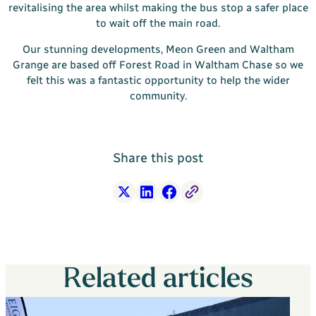
revitalising the area whilst making the bus stop a safer place
to wait off the main road.
Our stunning developments, Meon Green and Waltham
Grange are based off Forest Road in Waltham Chase so we
felt this was a fantastic opportunity to help the wider
community.
Share this post
X
LinkedIn
Facebook
Free Link
Related articles