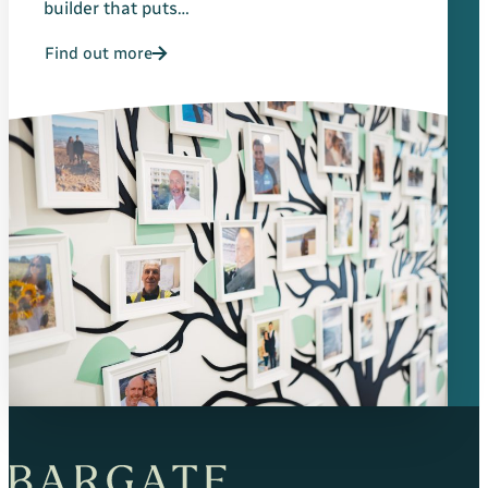
builder that puts…
Find out more