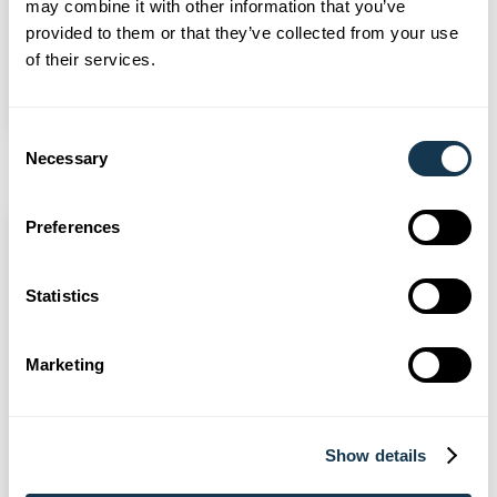
may combine it with other information that you’ve
support its weekly House & Home
provided to them or that they’ve collected from your use
show
of their services.
Read more
Consent
Necessary
Selection
Preferences
Statistics
Marketing
Show details