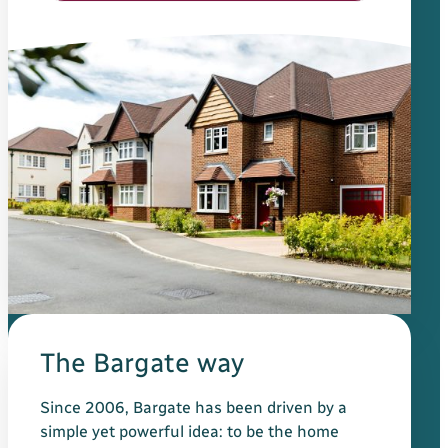
The Bargate way
Since 2006, Bargate has been driven by a
simple yet powerful idea: to be the home