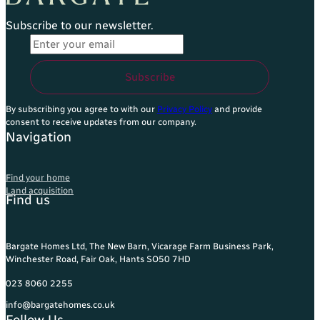
Subscribe to our newsletter.
Email Address
*
Subscribe
By subscribing you agree to with our
Privacy Policy
and provide
consent to receive updates from our company.
Navigation
Find your home
Land acquisition
Find us
Bargate Homes Ltd, The New Barn, Vicarage Farm Business Park,
Winchester Road, Fair Oak, Hants SO50 7HD
023 8060 2255
info@bargatehomes.co.uk