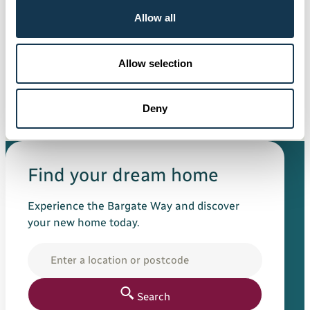
Allow all
General
11 Jun 2026
Allow selection
Sponsorship of Ex Saints team
announced at charity golf day
Deny
Read more
Find your dream home
Experience the Bargate Way and discover
your new home today.
Location
Search for your new h
Search