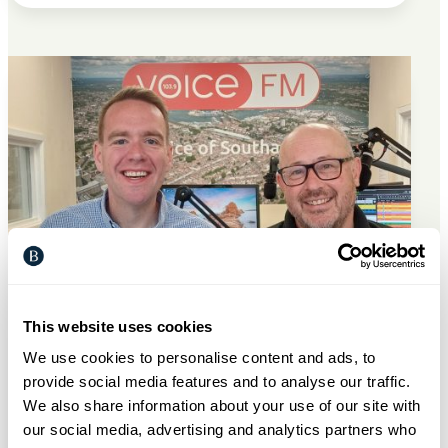
This website uses cookies
We use cookies to personalise content and ads, to
provide social media features and to analyse our traffic.
General
7 Jul 2026
We also share information about your use of our site with
our social media, advertising and analytics partners who
Bargate partners with Voice FM to