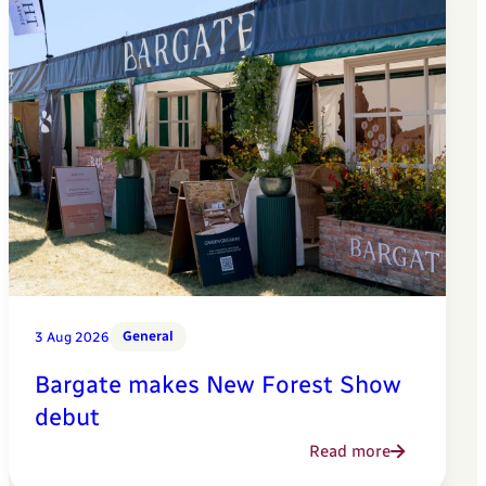
General
3 Aug 2026
Bargate makes New Forest Show
debut
Read more