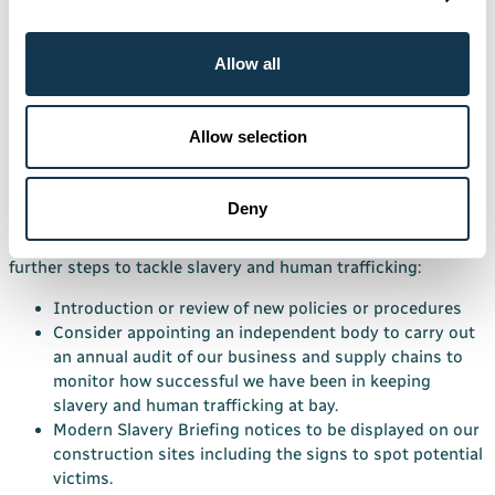
Training
Training on the Act, its requirements and the support
Allow all
available, will be provided at employee’s request or if the
Directors deem it necessary
Allow selection
Further actions, approval and endorsement
Following our review of our actions this financial year to
Deny
prevent slavery or human trafficking from occurring in our
business or supply chains, we intend to take the following
further steps to tackle slavery and human trafficking:
Introduction or review of new policies or procedures
Consider appointing an independent body to carry out
an annual audit of our business and supply chains to
monitor how successful we have been in keeping
slavery and human trafficking at bay.
Modern Slavery Briefing notices to be displayed on our
construction sites including the signs to spot potential
victims.