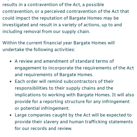
results in a contravention of the Act, a possible
contravention, or a perceived contravention of the Act that
could impact the reputation of Bargate Homes may be
investigated and result in a variety of actions, up to and
including removal from our supply chain.
Within the current financial year Bargate Homes will
undertake the following activities:
A review and amendment of standard terms of
engagement to incorporate the requirements of the Act
and requirements of Bargate Homes.
Each order will remind subcontractors of their
responsibilities to their supply chains and the
implications to working with Bargate Homes. It will also
provide for a reporting structure for any infringement
or potential infringement.
Large companies caught by the Act will be expected to
provide their slavery and human trafficking statements
for our records and review.