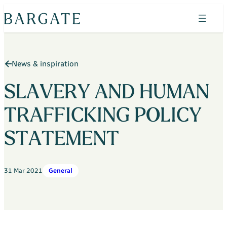
Skip
to
content
Search
News & inspiration
Find your home
Property search
SLAVERY AND HUMAN
The Bluebells
TRAFFICKING POLICY
Horizon Wood
STATEMENT
Shepherds Green
Admirals Green
31 Mar 2021
General
Heritage Place
Admirals Green Custom Build Homes
Why Bargate