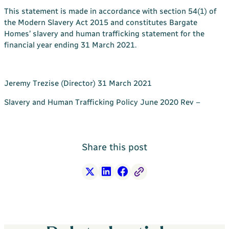
This statement is made in accordance with section 54(1) of
the Modern Slavery Act 2015 and constitutes Bargate
Homes’ slavery and human trafficking statement for the
financial year ending 31 March 2021.
Jeremy Trezise (Director) 31 March 2021
Slavery and Human Trafficking Policy June 2020 Rev –
Share this post
X
LinkedIn
Facebook
Free Link