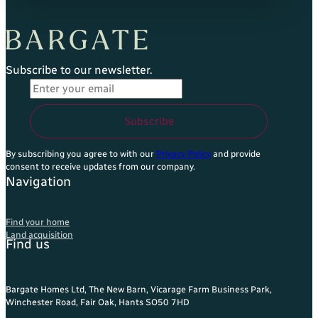
Subscribe to our newsletter.
Email Address
*
Subscribe
By subscribing you agree to with our
Privacy Policy
and provide
consent to receive updates from our company.
Navigation
Find your home
Land acquisition
Find us
Bargate Homes Ltd, The New Barn, Vicarage Farm Business Park,
Winchester Road, Fair Oak, Hants SO50 7HD