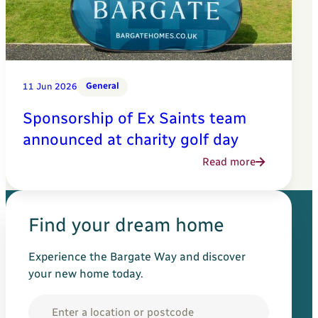
General
11 Jun 2026
Sponsorship of Ex Saints team
announced at charity golf day
Read more
Find your dream home
Experience the Bargate Way and discover
your new home today.
Location
Search for your new h