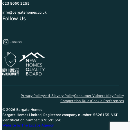
023 8060 2255
info@bargatehomes.co.uk
Follow Us
Instagram
Privacy Policy
Anti-Slavery Policy
Consumer Vulnerability Policy
Competition Rules
Cookie Preferences
© 2026 Bargate Homes
Bargate Homes Limited, Registered company number: 5626135. VAT
identification number: 876595556
Website by The Escape Agency