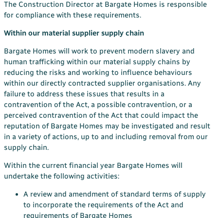
The Construction Director at Bargate Homes is responsible
for compliance with these requirements.
Within our material supplier supply chain
Bargate Homes will work to prevent modern slavery and
human trafficking within our material supply chains by
reducing the risks and working to influence behaviours
within our directly contracted supplier organisations. Any
failure to address these issues that results in a
contravention of the Act, a possible contravention, or a
perceived contravention of the Act that could impact the
reputation of Bargate Homes may be investigated and result
in a variety of actions, up to and including removal from our
supply chain.
Within the current financial year Bargate Homes will
undertake the following activities:
A review and amendment of standard terms of supply
to incorporate the requirements of the Act and
requirements of Bargate Homes