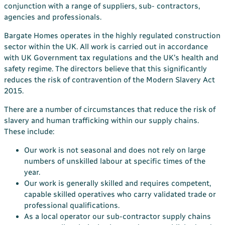
conjunction with a range of suppliers, sub- contractors,
agencies and professionals.
Bargate Homes operates in the highly regulated construction
sector within the UK. All work is carried out in accordance
with UK Government tax regulations and the UK’s health and
safety regime. The directors believe that this significantly
reduces the risk of contravention of the Modern Slavery Act
2015.
There are a number of circumstances that reduce the risk of
slavery and human trafficking within our supply chains.
These include:
Our work is not seasonal and does not rely on large
numbers of unskilled labour at specific times of the
year.
Our work is generally skilled and requires competent,
capable skilled operatives who carry validated trade or
professional qualifications.
As a local operator our sub-contractor supply chains