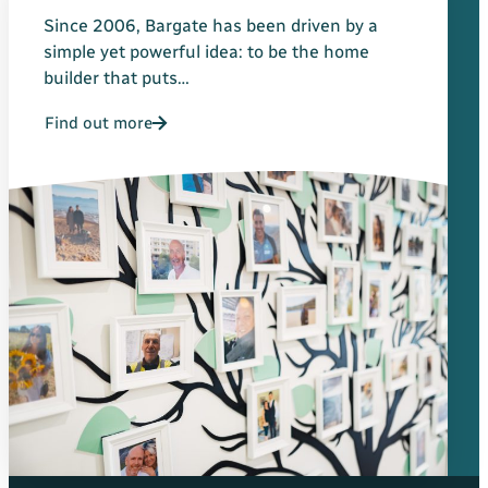
Since 2006, Bargate has been driven by a
simple yet powerful idea: to be the home
builder that puts…
Find out more