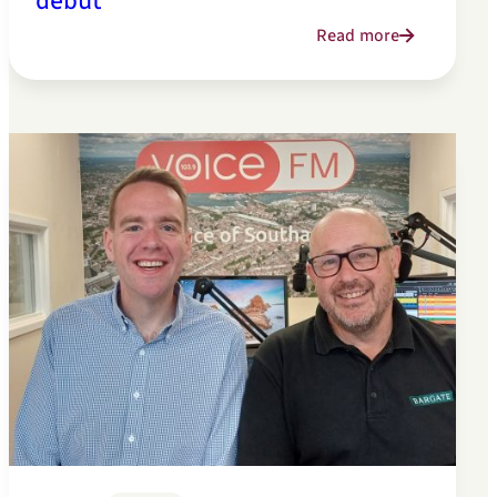
debut
Read more