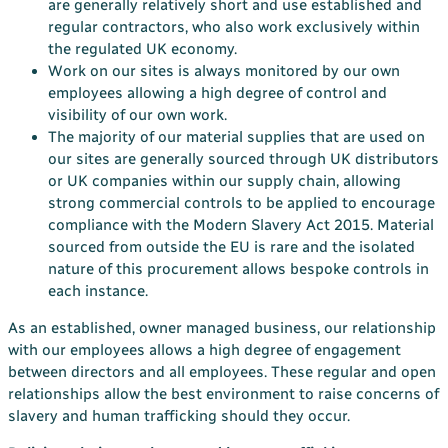
are generally relatively short and use established and
regular contractors, who also work exclusively within
the regulated UK economy.
Work on our sites is always monitored by our own
employees allowing a high degree of control and
visibility of our own work.
The majority of our material supplies that are used on
our sites are generally sourced through UK distributors
or UK companies within our supply chain, allowing
strong commercial controls to be applied to encourage
compliance with the Modern Slavery Act 2015. Material
sourced from outside the EU is rare and the isolated
nature of this procurement allows bespoke controls in
each instance.
As an established, owner managed business, our relationship
with our employees allows a high degree of engagement
between directors and all employees. These regular and open
relationships allow the best environment to raise concerns of
slavery and human trafficking should they occur.