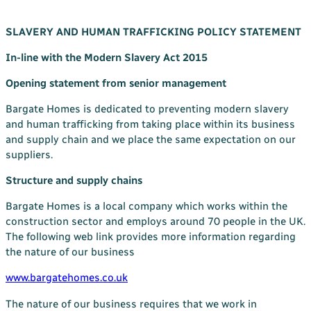
Your Bargate Journey
SLAVERY AND HUMAN TRAFFICKING POLICY STATEMENT
Why Buy New with Bargate
In-line with the Modern Slavery Act 2015
Bargate Sell & Assist
About Us
Opening statement from senior management
The Bargate Way
Bargate Homes is dedicated to preventing modern slavery
and human trafficking from taking place within its business
Our Family
and supply chain and we place the same expectation on our
ESG
suppliers.
Our Credentials
Structure and supply chains
Our Ownership
Bargate Homes is a local company which works within the
construction sector and employs around 70 people in the UK.
Careers
The following web link provides more information regarding
the nature of our business
Customer Care
News & Inspiration
www.bargatehomes.co.uk
Contact Us
The nature of our business requires that we work in