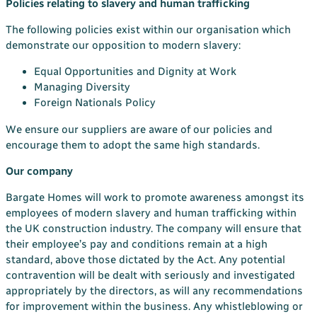
Policies relating to slavery and human trafficking
The following policies exist within our organisation which
demonstrate our opposition to modern slavery:
Equal Opportunities and Dignity at Work
Managing Diversity
Foreign Nationals Policy
We ensure our suppliers are aware of our policies and
encourage them to adopt the same high standards.
Our company
Bargate Homes will work to promote awareness amongst its
employees of modern slavery and human trafficking within
the UK construction industry. The company will ensure that
their employee’s pay and conditions remain at a high
standard, above those dictated by the Act. Any potential
contravention will be dealt with seriously and investigated
appropriately by the directors, as will any recommendations
for improvement within the business. Any whistleblowing or