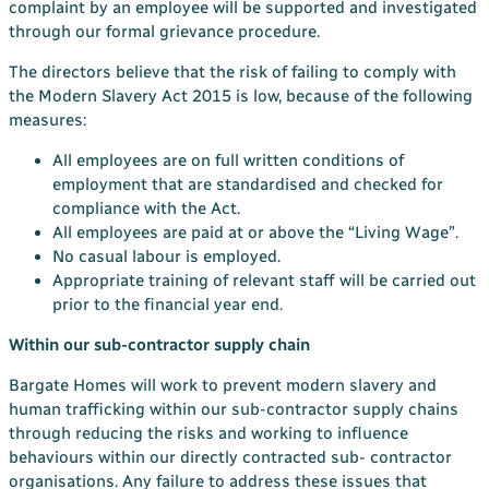
complaint by an employee will be supported and investigated
through our formal grievance procedure.
The directors believe that the risk of failing to comply with
the Modern Slavery Act 2015 is low, because of the following
measures:
All employees are on full written conditions of
employment that are standardised and checked for
compliance with the Act.
All employees are paid at or above the “Living Wage”.
No casual labour is employed.
Appropriate training of relevant staff will be carried out
prior to the financial year end.
Within our sub-contractor supply chain
Bargate Homes will work to prevent modern slavery and
human trafficking within our sub-contractor supply chains
through reducing the risks and working to influence
behaviours within our directly contracted sub- contractor
organisations. Any failure to address these issues that