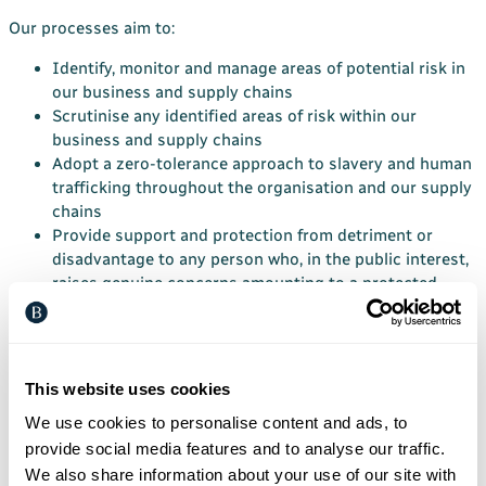
Our processes aim to:
Identify, monitor and manage areas of potential risk in
our business and supply chains
Scrutinise any identified areas of risk within our
business and supply chains
Adopt a zero-tolerance approach to slavery and human
trafficking throughout the organisation and our supply
chains
Provide support and protection from detriment or
disadvantage to any person who, in the public interest,
raises genuine concerns amounting to a protected
disclosure.
Risk and compliance
Within the current financial year, we will carry out a risk
This website uses cookies
assessment of key risks to contravention of the Act within
We use cookies to personalise content and ads, to
our own businesses, our sub-contractor and material supply
provide social media features and to analyse our traffic.
chain. This will identify the areas of concern and the
We also share information about your use of our site with
mitigating acts that we will carry out this year and next to