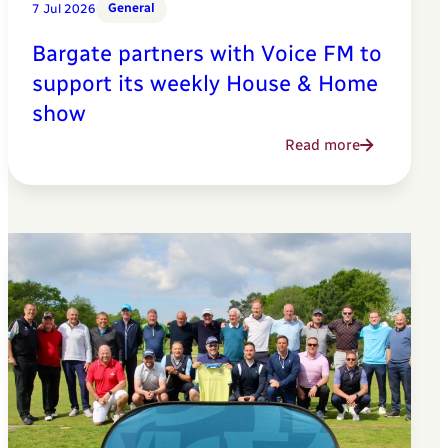
General
7 Jul 2026
Bargate partners with Voice FM to
support its weekly House & Home
show
Read more