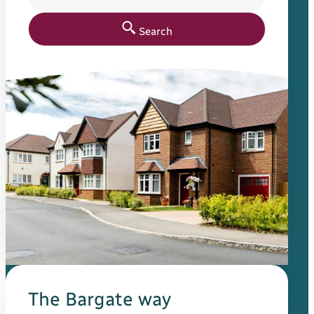
Search
The Bargate way