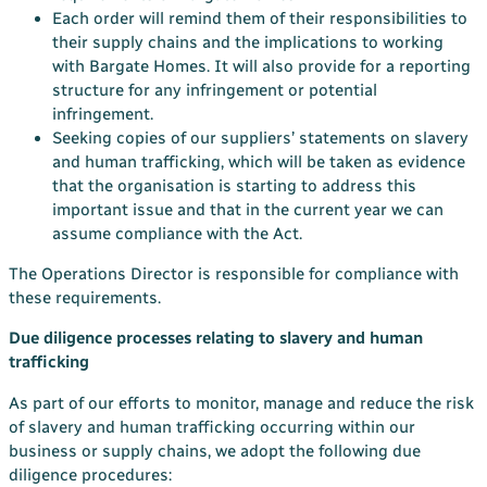
Each order will remind them of their responsibilities to
their supply chains and the implications to working
with Bargate Homes. It will also provide for a reporting
structure for any infringement or potential
infringement.
Seeking copies of our suppliers’ statements on slavery
and human trafficking, which will be taken as evidence
that the organisation is starting to address this
important issue and that in the current year we can
assume compliance with the Act.
The Operations Director is responsible for compliance with
these requirements.
Due diligence processes relating to slavery and human
trafficking
As part of our efforts to monitor, manage and reduce the risk
of slavery and human trafficking occurring within our
business or supply chains, we adopt the following due
diligence procedures: