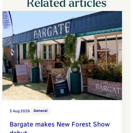
Related articles
General
3 Aug 2026
Bargate makes New Forest Show