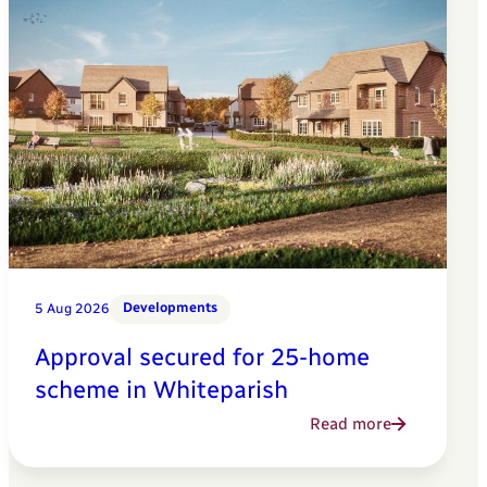
Developments
5 Aug 2026
Approval secured for 25-home
scheme in Whiteparish
Read more