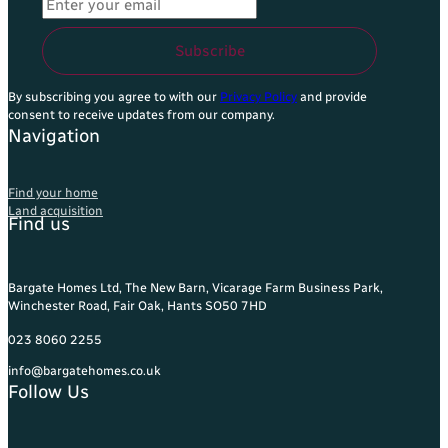
Email Address
*
Subscribe
By subscribing you agree to with our
Privacy Policy
and provide
consent to receive updates from our company.
Navigation
Find your home
Land acquisition
Find us
Bargate Homes Ltd, The New Barn, Vicarage Farm Business Park,
Winchester Road, Fair Oak, Hants SO50 7HD
023 8060 2255
info@bargatehomes.co.uk
Follow Us