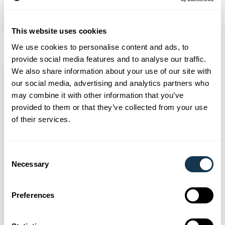
Read more
This website uses cookies
We use cookies to personalise content and ads, to
provide social media features and to analyse our traffic.
We also share information about your use of our site with
our social media, advertising and analytics partners who
may combine it with other information that you’ve
provided to them or that they’ve collected from your use
of their services.
Consent
Necessary
Selection
Preferences