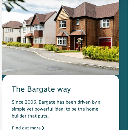
The Bargate way
Since 2006, Bargate has been driven by a
simple yet powerful idea: to be the home
builder that puts…
Find out more