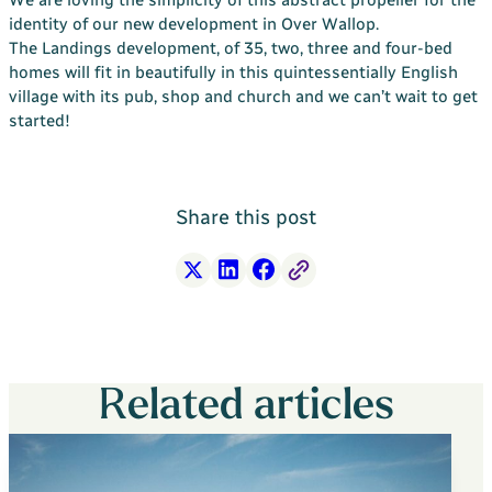
Your Bargate Journey
identity of our new development in Over Wallop.
The Landings development, of 35, two, three and four-bed
Why Buy New with Bargate
homes will fit in beautifully in this quintessentially English
village with its pub, shop and church and we can’t wait to get
Bargate Sell & Assist
started!
About Us
The Bargate Way
Our Family
Share this post
ESG
Our Credentials
X
LinkedIn
Facebook
Free Link
Our Ownership
Careers
Related articles
Customer Care
News & Inspiration
Contact Us