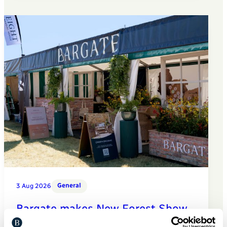
General
3 Aug 2026
Bargate makes New Forest Show
debut