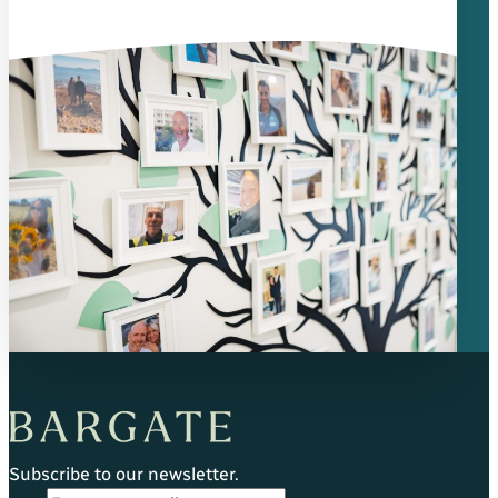
Subscribe to our newsletter.