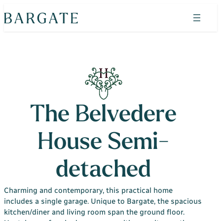
Skip
to
content
Search
Find your home
Property search
The Bluebells
The Belvedere
Horizon Wood
House Semi-
Shepherds Green
Admirals Green
detached
Heritage Place
Charming and contemporary, this practical home
Admirals Green Custom Build Homes
includes a single garage. Unique to Bargate, the spacious
kitchen/diner and living room span the ground floor.
Why Bargate