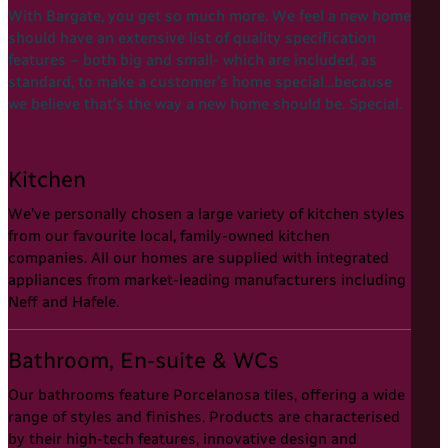
With Bargate, you get so much more. We feel a new home
should have an extensive list of quality specification
features – both big and small- which are included, as
standard, to make a customer’s home special…because
we believe that’s the way a new home should be. Special.
Kitchen
We’ve personally chosen a large variety of kitchen styles
from our favourite local, family-owned kitchen
companies. All our homes are supplied with integrated
appliances from market-leading manufacturers including
Neff and Hafele.
Bathroom, En-suite & WCs
Our bathrooms feature Porcelanosa tiles, offering a wide
range of styles and finishes. Products are characterised
by their high-tech features, innovative design and