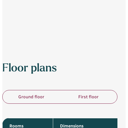
Floor plans
Ground floor
First floor
Rooms
Dimensions