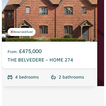
Reserved/Sold
£475,000
From:
THE BELVEDERE – HOME 274
4 bedrooms
2 bathrooms