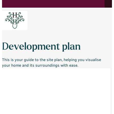
Development plan
This is your guide to the site plan, helping you visualise
your home and its surroundings with ease.