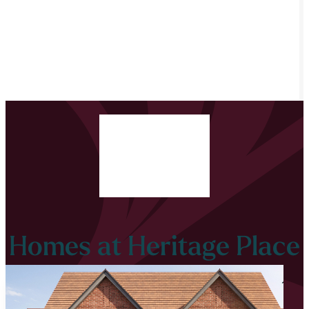
Homes at Heritage Place