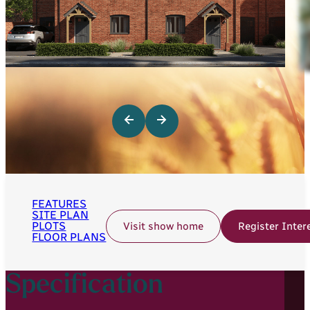
FEATURES
SITE PLAN
PLOTS
Visit show home
Register Inter
FLOOR PLANS
Specification