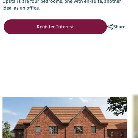
Upstairs are four bedrooms, one with en-suite, another
Your Bargate Journey
ideal as an office.
Why Buy New with Bargate
Register Interest
Share
Bargate Sell & Assist
About Us
The Bargate Way
Our Family
ESG
Our Credentials
Our Ownership
Careers
Customer Care
News & Inspiration
Contact Us