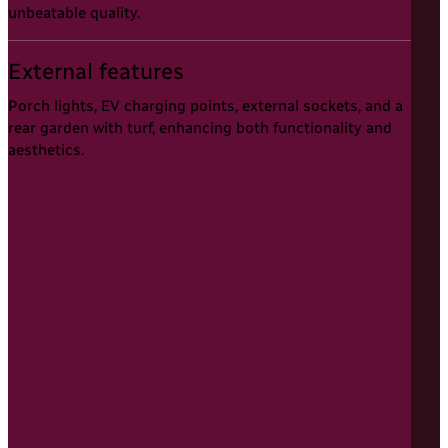
unbeatable quality.
External features
Porch lights, EV charging points, external sockets, and a
rear garden with turf, enhancing both functionality and
aesthetics.